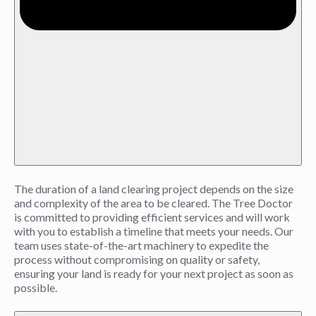
The duration of a land clearing project depends on the size
and complexity of the area to be cleared. The Tree Doctor
is committed to providing efficient services and will work
with you to establish a timeline that meets your needs. Our
team uses state-of-the-art machinery to expedite the
process without compromising on quality or safety,
ensuring your land is ready for your next project as soon as
possible.