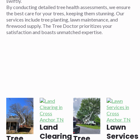
swiftly.
By conducting detailed tree health assessments, we ensure
the best care for your trees, keeping them stunning. Our
services include tree planting, lawn maintenance, and
firewood supply. The Tree Doctor prioritizes your
satisfaction and boasts unmatched expertise.
Land
Lawn
Clearing
Services
Tree
Tree