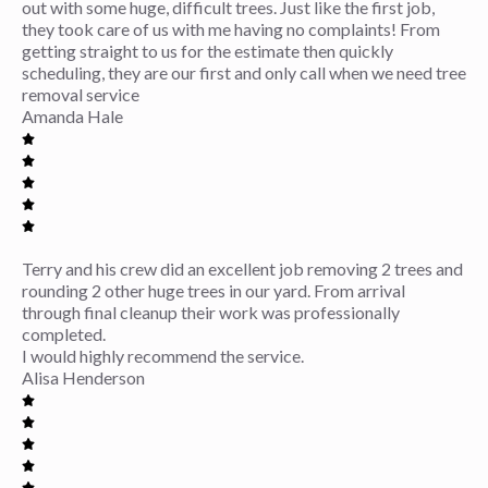
out with some huge, difficult trees. Just like the first job,
they took care of us with me having no complaints! From
getting straight to us for the estimate then quickly
scheduling, they are our first and only call when we need tree
removal service
Amanda Hale
Terry and his crew did an excellent job removing 2 trees and
rounding 2 other huge trees in our yard. From arrival
through final cleanup their work was professionally
completed.
I would highly recommend the service.
Alisa Henderson