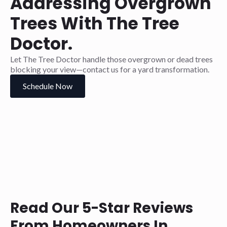
Addressing Overgrown
Trees With The Tree
Doctor.
Let The Tree Doctor handle those overgrown or dead trees
blocking your view—contact us for a yard transformation.
Schedule Now
Read Our 5-Star Reviews
From Homeowners In