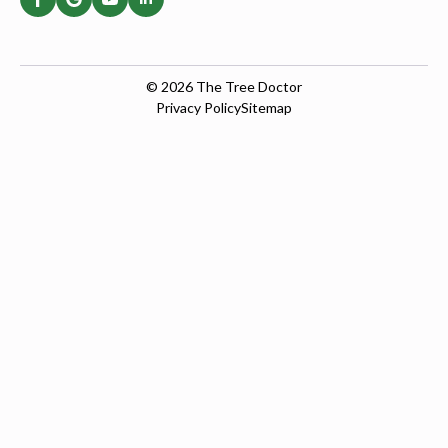
© 2026
The Tree Doctor
Privacy Policy
Sitemap