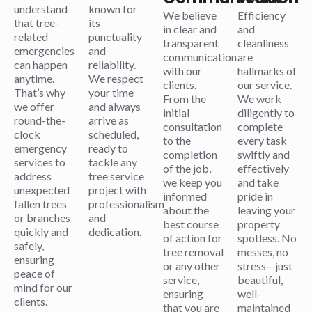
understand
known for
We believe
Efficiency
that tree-
its
in clear and
and
related
punctuality
transparent
cleanliness
emergencies
and
communication
are
can happen
reliability.
with our
hallmarks of
anytime.
We respect
clients.
our service.
That’s why
your time
From the
We work
we offer
and always
initial
diligently to
round-the-
arrive as
consultation
complete
clock
scheduled,
to the
every task
emergency
ready to
completion
swiftly and
services to
tackle any
of the job,
effectively
address
tree service
we keep you
and take
unexpected
project with
informed
pride in
fallen trees
professionalism
about the
leaving your
or branches
and
best course
property
quickly and
dedication.
of action for
spotless. No
safely,
tree removal
messes, no
ensuring
or any other
stress—just
peace of
service,
beautiful,
mind for our
ensuring
well-
clients.
that you are
maintained