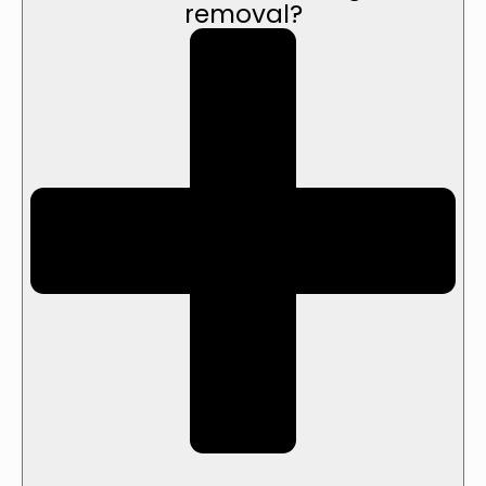
removal?