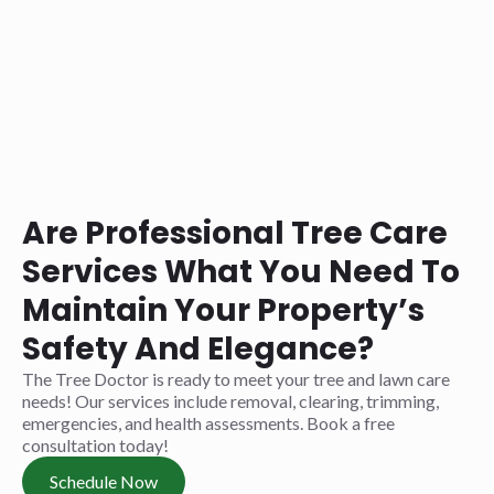
Are Professional Tree Care
Services What You Need To
Maintain Your Property’s
Safety And Elegance?
The Tree Doctor is ready to meet your tree and lawn care
needs! Our services include removal, clearing, trimming,
emergencies, and health assessments. Book a free
consultation today!
Schedule Now