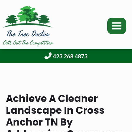
423.268.4873
Achieve A Cleaner
Landscape In Cross
Anchor TN By