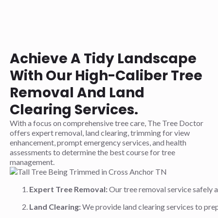
Achieve A Tidy Landscape
With Our High-Caliber Tree
Removal And Land
Clearing Services.
With a focus on comprehensive tree care, The Tree Doctor
offers expert removal, land clearing, trimming for view
enhancement, prompt emergency services, and health
assessments to determine the best course for tree
management.
Expert Tree Removal:
Our tree removal service safely 
Land Clearing:
We provide land clearing services to prep