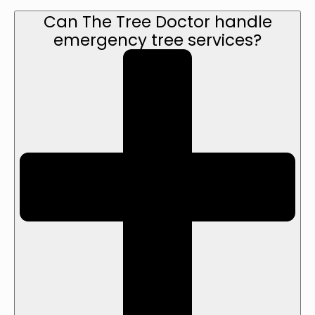
Can The Tree Doctor handle
emergency tree services?