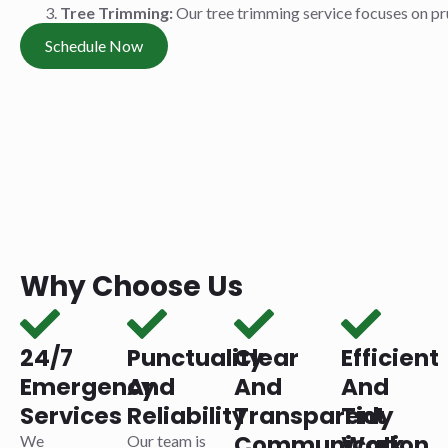
Tree Trimming:
Our tree trimming service focuses on pr
Schedule Now
Why Choose Us
24/7
Punctuality
Clear
Efficient
Emergency
And
And
And
Services
Reliability
Transparent
Tidy
Communication
Work
We
Our team is