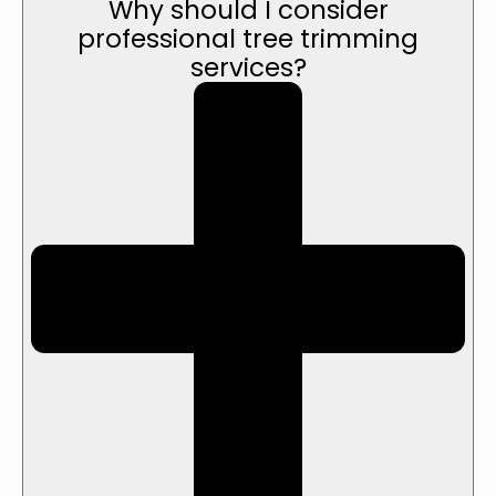
Why should I consider
professional tree trimming
services?