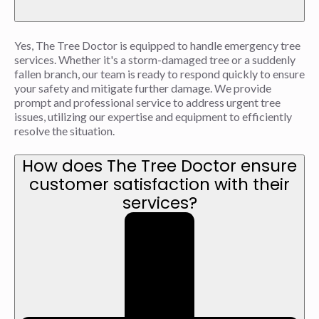
Yes, The Tree Doctor is equipped to handle emergency tree
services. Whether it's a storm-damaged tree or a suddenly
fallen branch, our team is ready to respond quickly to ensure
your safety and mitigate further damage. We provide
prompt and professional service to address urgent tree
issues, utilizing our expertise and equipment to efficiently
resolve the situation.
How does The Tree Doctor ensure
customer satisfaction with their
services?