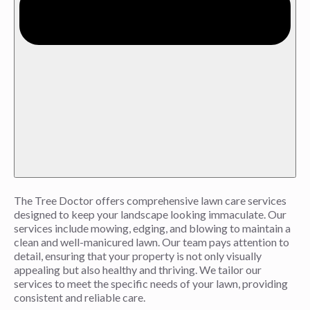
The Tree Doctor offers comprehensive lawn care services
designed to keep your landscape looking immaculate. Our
services include mowing, edging, and blowing to maintain a
clean and well-manicured lawn. Our team pays attention to
detail, ensuring that your property is not only visually
appealing but also healthy and thriving. We tailor our
services to meet the specific needs of your lawn, providing
consistent and reliable care.