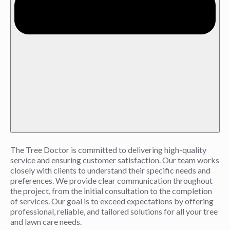
The Tree Doctor is committed to delivering high-quality
service and ensuring customer satisfaction. Our team works
closely with clients to understand their specific needs and
preferences. We provide clear communication throughout
the project, from the initial consultation to the completion
of services. Our goal is to exceed expectations by offering
professional, reliable, and tailored solutions for all your tree
and lawn care needs.