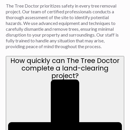
The Tree Doctor prioritizes safety in every tree removal
project. Our team of certified professionals conducts a
thorough assessment of the site to identify potential
hazards. We use advanced equipment and techniques to
carefully dismantle and remove trees, ensuring minimal
disruption to your property and surroundings. Our staff is
fully trained to handle any situation that may arise,
providing peace of mind throughout the process.
How quickly can The Tree Doctor
complete a land-clearing
project?