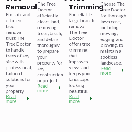
The Tree
Choose The
Removal
Trimming
Doctor
Tree Doctor
For safe and
For reliable
efficiently
for thorough
efficient
large branch
clears land,
lawn care,
tree
removal,
removing
including
removal,
The Tree
trees, brush,
mowing,
trust The
Doctor
and debris
edging, and
Tree Doctor
offers tree
thoroughly
blowing, to
to handle
trimming
to prepare
maintain a
trees of any
that
your
spotless
size with
improves
property for
landscape.
professional,
views and
Read
any
more
tailored
keeps your
construction
solutions for
landscape
or project.
your
looking
Read
more
property.
beautiful.
Read
Read
more
more