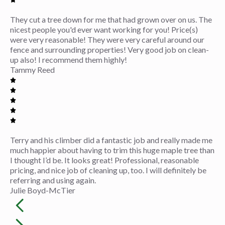
They cut a tree down for me that had grown over on us. The
nicest people you'd ever want working for you! Price(s)
were very reasonable! They were very careful around our
fence and surrounding properties! Very good job on clean-
up also! I recommend them highly!
Tammy Reed
Terry and his climber did a fantastic job and really made me
much happier about having to trim this huge maple tree than
I thought I’d be. It looks great! Professional, reasonable
pricing, and nice job of cleaning up, too. I will definitely be
referring and using again.
Julie Boyd-McTier