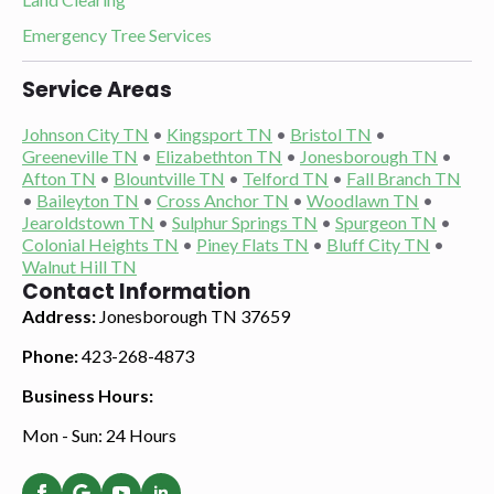
Emergency Tree Services
Service Areas
Johnson City TN
•
Kingsport TN
•
Bristol TN
•
Greeneville TN
•
Elizabethton TN
•
Jonesborough TN
•
Afton TN
•
Blountville TN
•
Telford TN
•
Fall Branch TN
•
Baileyton TN
•
Cross Anchor TN
•
Woodlawn TN
•
Jearoldstown TN
•
Sulphur Springs TN
•
Spurgeon TN
•
Colonial Heights TN
•
Piney Flats TN
•
Bluff City TN
•
Walnut Hill TN
Contact Information
Address:
Jonesborough TN 37659
Phone:
423-268-4873
Business Hours:
Mon - Sun: 24 Hours