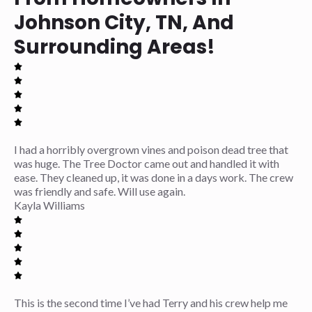
Johnson City, TN, And
Surrounding Areas!
I had a horribly overgrown vines and poison dead tree that
was huge. The Tree Doctor came out and handled it with
ease. They cleaned up, it was done in a days work. The crew
was friendly and safe. Will use again.
Kayla Williams
This is the second time I’ve had Terry and his crew help me