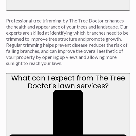
Professional tree trimming by The Tree Doctor enhances
the health and appearance of your trees and landscape. Our
experts are skilled at identifying which branches need to be
trimmed to improve tree structure and promote growth.
Regular trimming helps prevent disease, reduces the risk of
falling branches, and can improve the overall aesthetic of
your property by opening up views and allowing more
sunlight to reach your lawn.
What can I expect from The Tree
Doctor's lawn services?