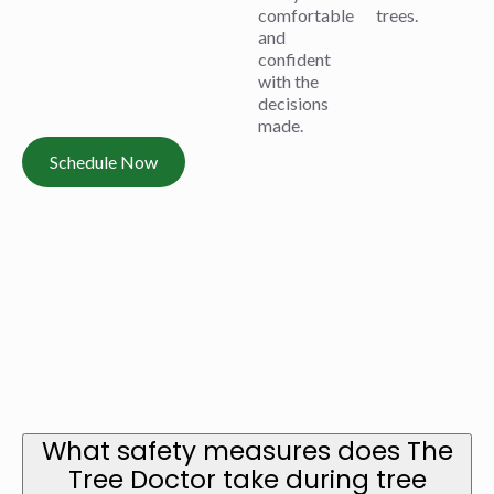
comfortable
trees.
and
confident
with the
decisions
made.
Schedule Now
What safety measures does The
Tree Doctor take during tree