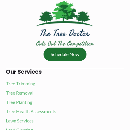
Schedule Now
Our Services
Tree Trimming
Tree Removal
Tree Planting
Tree Health Assessments
Lawn Services
Land Clearing