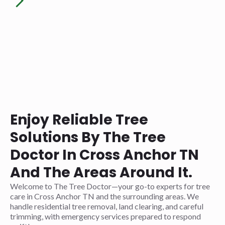
Enjoy Reliable Tree
Solutions By The Tree
Doctor In Cross Anchor TN
And The Areas Around It.
Welcome to The Tree Doctor—your go-to experts for tree
care in Cross Anchor TN and the surrounding areas. We
handle residential tree removal, land clearing, and careful
trimming, with emergency services prepared to respond